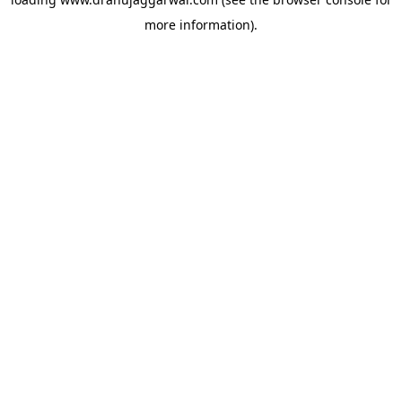
more information).