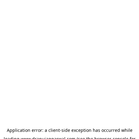
Application error: a
client
-side exception has occurred while
loading
www.dranujaggarwal.com
(see the
browser console
for