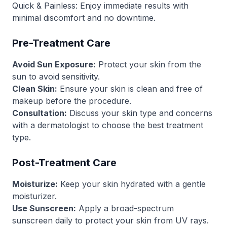
Quick & Painless: Enjoy immediate results with
minimal discomfort and no downtime.
Pre-Treatment Care
Avoid Sun Exposure:
Protect your skin from the
sun to avoid sensitivity.
Clean Skin:
Ensure your skin is clean and free of
makeup before the procedure.
Consultation:
Discuss your skin type and concerns
with a dermatologist to choose the best treatment
type.
Post-Treatment Care
Moisturize:
Keep your skin hydrated with a gentle
moisturizer.
Use Sunscreen:
Apply a broad-spectrum
sunscreen daily to protect your skin from UV rays.