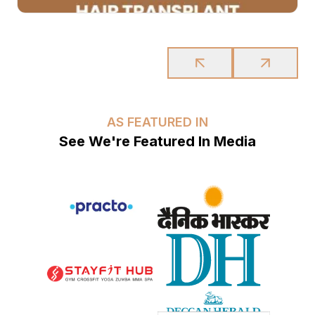
AS FEATURED IN
See We're Featured In Media