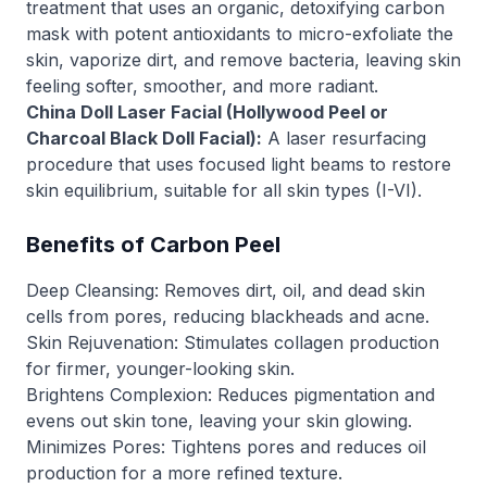
treatment that uses an organic, detoxifying carbon
mask with potent antioxidants to micro-exfoliate the
skin, vaporize dirt, and remove bacteria, leaving skin
feeling softer, smoother, and more radiant.
China Doll Laser Facial (Hollywood Peel or
Charcoal Black Doll Facial):
A laser resurfacing
procedure that uses focused light beams to restore
skin equilibrium, suitable for all skin types (I-VI).
Benefits of Carbon Peel
Deep Cleansing: Removes dirt, oil, and dead skin
cells from pores, reducing blackheads and acne.
Skin Rejuvenation: Stimulates collagen production
for firmer, younger-looking skin.
Brightens Complexion: Reduces pigmentation and
evens out skin tone, leaving your skin glowing.
Minimizes Pores: Tightens pores and reduces oil
production for a more refined texture.