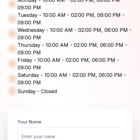
09:00 PM
Tuesday
-
10:00 AM - 02:00 PM, 06:00 PM -
09:00 PM
Wednesday
-
10:00 AM - 02:00 PM, 06:00 PM -
09:00 PM
Thursday
-
10:00 AM - 02:00 PM, 06:00 PM -
09:00 PM
Friday
-
10:00 AM - 02:00 PM, 06:00 PM -
09:00 PM
Saturday
-
10:00 AM - 02:00 PM, 06:00 PM -
09:00 PM
Sunday
-
Closed
Your Name