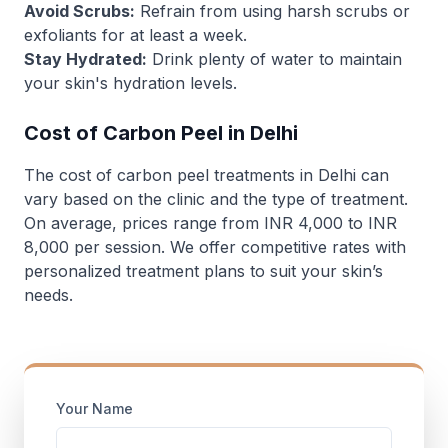
Avoid Scrubs:
Refrain from using harsh scrubs or
exfoliants for at least a week.
Stay Hydrated:
Drink plenty of water to maintain
your skin's hydration levels.
Cost of Carbon Peel in Delhi
The cost of carbon peel treatments in Delhi can
vary based on the clinic and the type of treatment.
On average, prices range from INR 4,000 to INR
8,000 per session. We offer competitive rates with
personalized treatment plans to suit your skin’s
needs.
Your Name