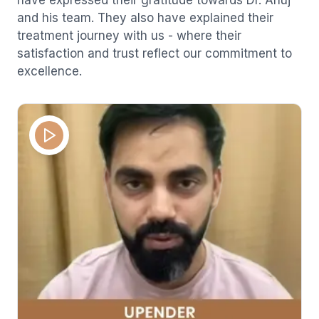
and his team. They also have explained their
treatment journey with us - where their
satisfaction and trust reflect our commitment to
excellence.