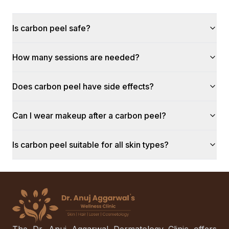
Is carbon peel safe?
How many sessions are needed?
Does carbon peel have side effects?
Can I wear makeup after a carbon peel?
Is carbon peel suitable for all skin types?
The Dr. Anuj Aggarwal Dermatology Clinic offers