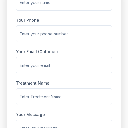
Your Phone
Your Email (Optional)
Treatment Name
Your Message