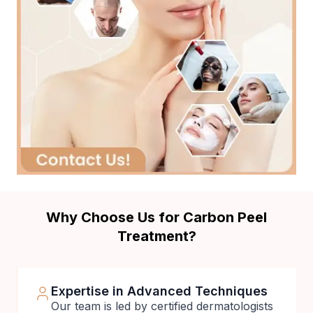
Why Choose Us for Carbon Peel
Treatment?
Expertise in Advanced Techniques
Our team is led by certified dermatologists