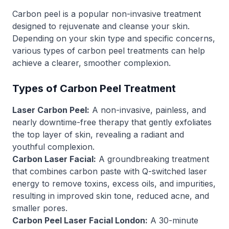
Carbon peel is a popular non-invasive treatment
designed to rejuvenate and cleanse your skin.
Depending on your skin type and specific concerns,
various types of carbon peel treatments can help
achieve a clearer, smoother complexion.
Types of Carbon Peel Treatment
Laser Carbon Peel:
A non-invasive, painless, and
nearly downtime-free therapy that gently exfoliates
the top layer of skin, revealing a radiant and
youthful complexion.
Carbon Laser Facial:
A groundbreaking treatment
that combines carbon paste with Q-switched laser
energy to remove toxins, excess oils, and impurities,
resulting in improved skin tone, reduced acne, and
smaller pores.
Carbon Peel Laser Facial London:
A 30-minute