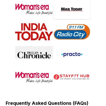
Frequently Asked Questions (FAQs)