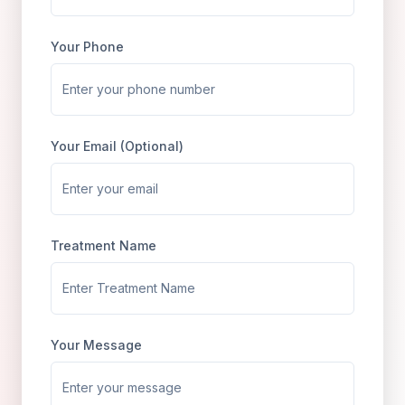
Your Phone
Your Email (Optional)
Treatment Name
Your Message