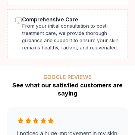
Comprehensive Care
From your initial consultation to post-
treatment care, we provide thorough
guidance and support to ensure your skin
remains healthy, radiant, and rejuvenated.
GOOGLE REVIEWS
See what our satisfied customers are
saying
I noticed a huge improvement in my skin