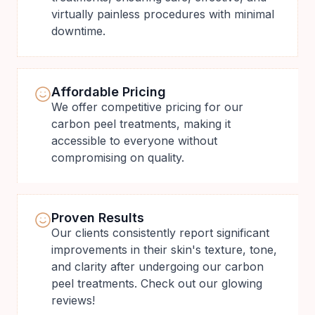
virtually painless procedures with minimal
downtime.
Affordable Pricing
We offer competitive pricing for our
carbon peel treatments, making it
accessible to everyone without
compromising on quality.
Proven Results
Our clients consistently report significant
improvements in their skin's texture, tone,
and clarity after undergoing our carbon
peel treatments. Check out our glowing
reviews!