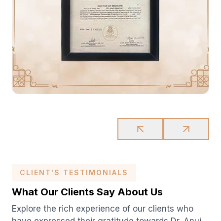
CLIENT'S TESTIMONIALS
What Our Clients Say About Us
Explore the rich experience of our clients who
have expressed their gratitude towards Dr. Anuj