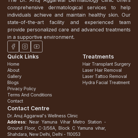
comprehensive dermatological services to help
individuals achieve and maintain healthy skin. Our
state-of-the-art facility and experienced team
provide personalized care and advanced treatments
in a supportive environment.
Quick Links
Treatments
Home
Hair Transplant Surgery
About
Laser Hair Removal
Gallery
Laser Tattoo Removal
Blogs
Hydra Facial Treatment
Privacy Policy
Terms And Conditions
Contact
Contact Centre
Dr. Anuj Aggarwal's Wellness Clinic
Address:
Near Yamuna Vihar Metro Station
-
Ground Floor, C-3/56A, Block C
Yamuna vihar,
Shahdara, New Delhi, Delhi - 110053