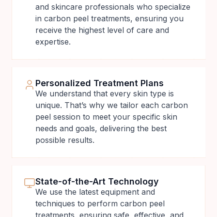
and skincare professionals who specialize
in carbon peel treatments, ensuring you
receive the highest level of care and
expertise.
Personalized Treatment Plans
We understand that every skin type is
unique. That’s why we tailor each carbon
peel session to meet your specific skin
needs and goals, delivering the best
possible results.
State-of-the-Art Technology
We use the latest equipment and
techniques to perform carbon peel
treatments, ensuring safe, effective, and