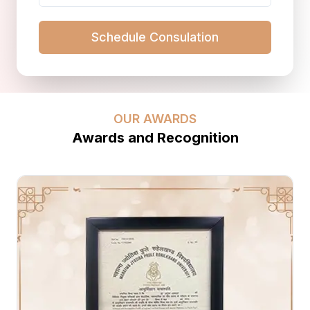
Schedule Consulation
OUR AWARDS
Awards and Recognition