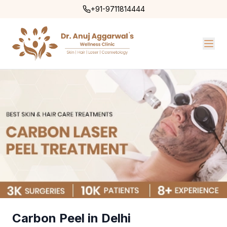
+91-9711814444
Carbon Peel in Delhi