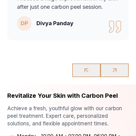
after just one carbon peel session.
DP
Divya Panday
Revitalize Your Skin with Carbon Peel
Achieve a fresh, youthful glow with our carbon
peel treatment. Expert care, personalized
solutions, and flexible appointment times.
Monday
-
10:00 AM - 02:00 PM, 06:00 PM -