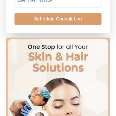
Schedule Consulation