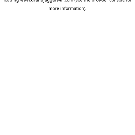
more information).