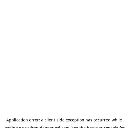
Application error: a
client
-side exception has occurred while
loading
www.dranujaggarwal.com
(see the
browser console
for