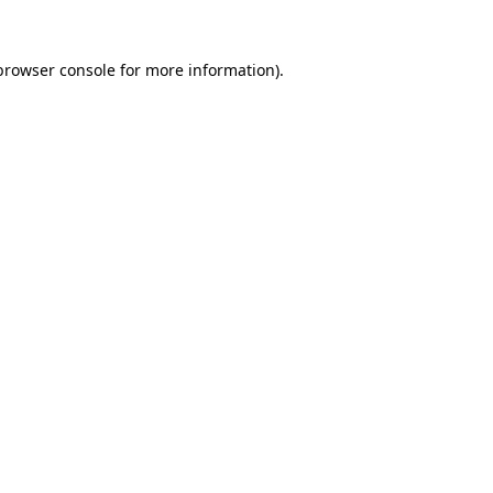
browser console
for more information).