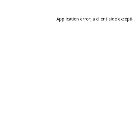
Application error: a
client
-side except