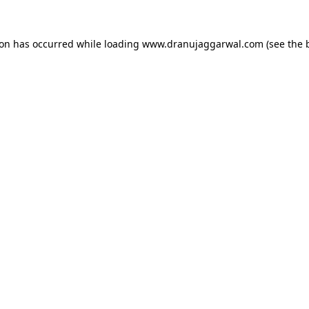
ion has occurred while loading
www.dranujaggarwal.com
(see the